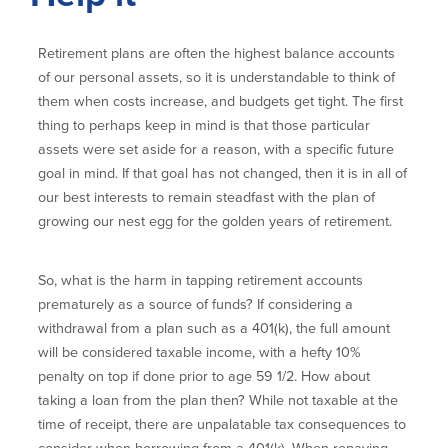
Retirement plans are often the highest balance accounts
of our personal assets, so it is understandable to think of
them when costs increase, and budgets get tight. The first
thing to perhaps keep in mind is that those particular
assets were set aside for a reason, with a specific future
goal in mind. If that goal has not changed, then it is in all of
our best interests to remain steadfast with the plan of
growing our nest egg for the golden years of retirement.
So, what is the harm in tapping retirement accounts
prematurely as a source of funds? If considering a
withdrawal from a plan such as a 401(k), the full amount
will be considered taxable income, with a hefty 10%
penalty on top if done prior to age 59 1/2. How about
taking a loan from the plan then? While not taxable at the
time of receipt, there are unpalatable tax consequences to