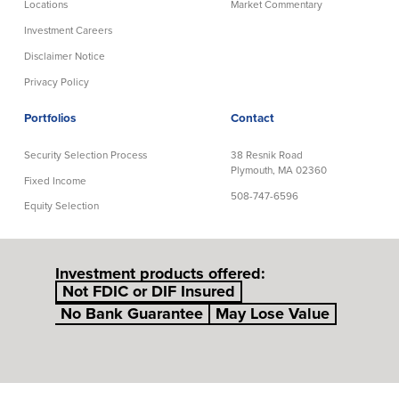
Locations
Market Commentary
Investment Careers
Disclaimer Notice
Privacy Policy
Portfolios
Contact
Security Selection Process
38 Resnik Road
Plymouth, MA 02360
Fixed Income
508-747-6596
Equity Selection
Investment products offered:
Not FDIC or DIF Insured
No Bank Guarantee
May Lose Value