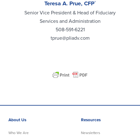
Teresa A. Prue, CFP
®
Senior Vice President & Head of Fiduciary
Services and Administration
508‑591‑6221
tprue@pliadv.com
About Us
Resources
Who We Are
Newsletters