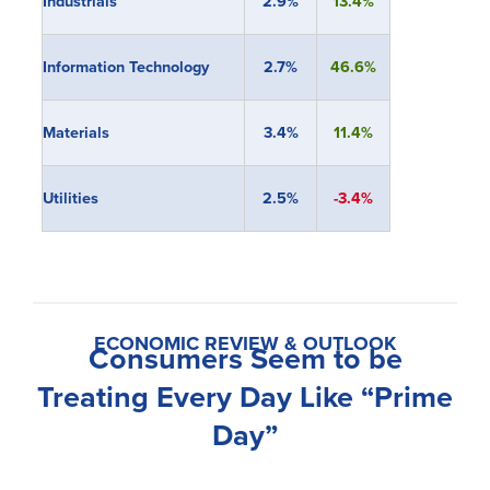
Industrials
2.9%
13.4%
Information Technology
2.7%
46.6%
Materials
3.4%
11.4%
Utilities
2.5%
-3.4%
ECONOMIC REVIEW & OUTLOOK
Consumers Seem to be
Treating Every Day Like “Prime
Day”