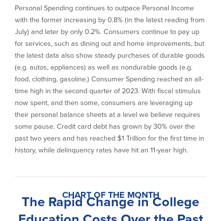
Personal Spending continues to outpace Personal Income
with the former increasing by 0.8% (in the latest reading from
July) and later by only 0.2%. Consumers continue to pay up
for services, such as dining out and home improvements, but
the latest data also show steady purchases of durable goods
(e.g. autos, appliances) as well as nondurable goods (e.g.
food, clothing, gasoline.) Consumer Spending reached an all-
time high in the second quarter of 2023. With fiscal stimulus
now spent, and then some, consumers are leveraging up
their personal balance sheets at a level we believe requires
some pause. Credit card debt has grown by 30% over the
past two years and has reached $1 Trillion for the first time in
history, while delinquency rates have hit an 11-year high.
CHART OF THE MONTH
The Rapid Change in College
Education Costs Over the Past