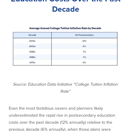
Decade
Source: Education Data Initiative “College Tuition Inflation
Rate”
Even the most fastidious savers and planners likely
underestimated the rapid rise in postsecondary education
costs over the past decade (12% annually) relative to the
previous decade (6% annually), when those plans were