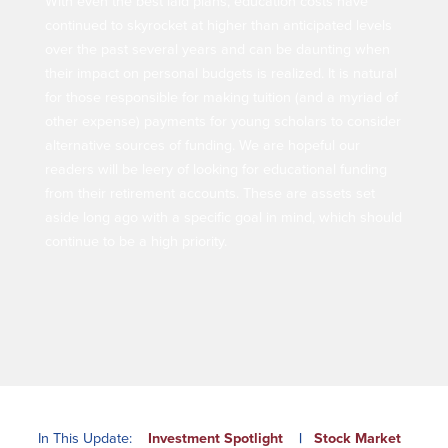
With even the best laid plans, education costs have
Our Selection Process
continued to skyrocket at higher than anticipated levels
over the past several years and can be daunting when
their impact on personal budgets is realized. It is natural
About Us
for those responsible for making tuition (and a myriad of
other expense) payments for young scholars to consider
Who We Are
alternative sources of funding. We are hopeful our
readers will be leery of looking for educational funding
Why Choose Plimoth?
from their retirement accounts. These are assets set
Our Investment Philosophy
aside long ago with a specific goal in mind, which should
Our Team
continue to be a high priority.
Staff Directory
Locations
Contact Us
Investment Careers
Resources
Resources
In This Update:
Investment Spotlight
|
Stock Market