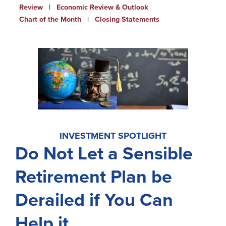
Review
|
Economic Review & Outlook
Newsletters
Chart of the Month
|
Closing Statements
Weekly Market Commentary
Insights
On the Air
Financial Calculators
Disclaimer Notice
INVESTMENT SPOTLIGHT
BayCoast Bank
Do Not Let a Sensible
BayCoast Insurance
Retirement Plan be
BayCoast Mortgage
Derailed if You Can
Search
Help it