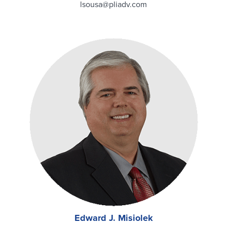
lsousa@pliadv.com
Edward J. Misiolek