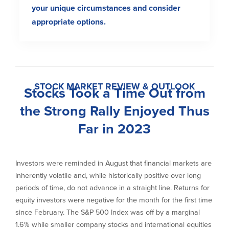
your unique circumstances and consider
appropriate options.
STOCK MARKET REVIEW & OUTLOOK
Stocks Took a Time Out from
the Strong Rally Enjoyed Thus
Far in 2023
Investors were reminded in August that financial markets are
inherently volatile and, while historically positive over long
periods of time, do not advance in a straight line. Returns for
equity investors were negative for the month for the first time
since February. The S&P 500 Index was off by a marginal
1.6% while smaller company stocks and international equities