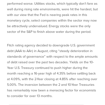
performed worse. Utilities stocks, which typically don’t fare as
well during rising rate environments, were hit the hardest, but
with our view that the Fed is nearing peak rates in this
monetary cycle, select companies within the sector may now
be attractively undervalued. Energy stocks were the only
sector of the S&P to finish above water during the period.
Fitch rating agency decided to downgrade U.S. government
debt (AAA to AA+) in August, citing “steady deterioration in
standards of governance” with respect to the ample amounts
of debt raised over the past two decades. Yields on the 10-
Year U.S. Treasury continued to push higher during the
month reaching a 16-year high of 4.35% before settling back
at 4.09%, with the 2-Year closing at 4.85% after reaching over
5.00%. The inversion between the 2 and 10-Year Treasuries
has remarkably now been a menacing factor for economists
to consider for over 13 months.