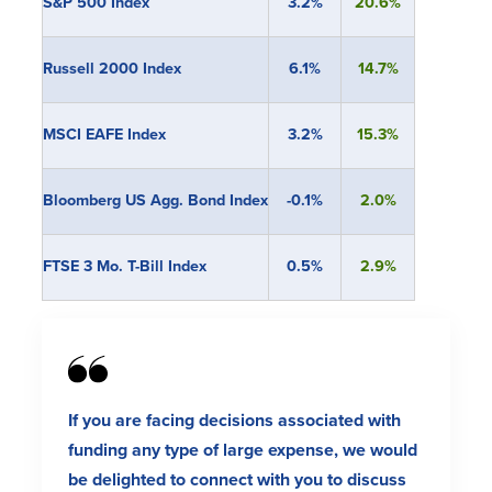
S&P 500 Index
3.2%
20.6%
Russell 2000 Index
6.1%
14.7%
MSCI EAFE Index
3.2%
15.3%
Bloomberg US Agg. Bond Index
-0.1%
2.0%
FTSE 3 Mo. T-Bill Index
0.5%
2.9%
If you are facing decisions associated with
funding any type of large expense, we would
be delighted to connect with you to discuss