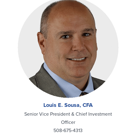
Louis E. Sousa, CFA
Senior Vice President & Chief Investment
Officer
508‑675‑4313