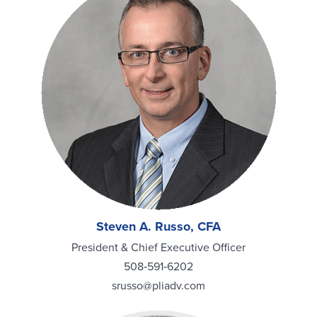
Steven A. Russo, CFA
President & Chief Executive Officer
508‑591‑6202
srusso@pliadv.com