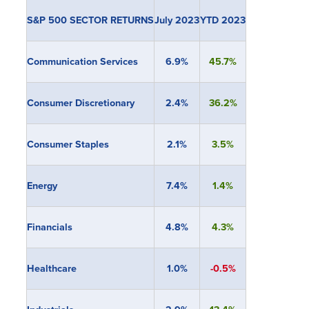
S&P 500 SECTOR RETURNS
July 2023
YTD 2023
Communication Services
6.9%
45.7%
Consumer Discretionary
2.4%
36.2%
Consumer Staples
2.1%
3.5%
Energy
7.4%
1.4%
Financials
4.8
%
4.3%
Healthcare
1.0%
-0.5%