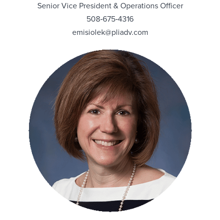
Senior Vice President & Operations Officer
508‑675‑4316
emisiolek@pliadv.com