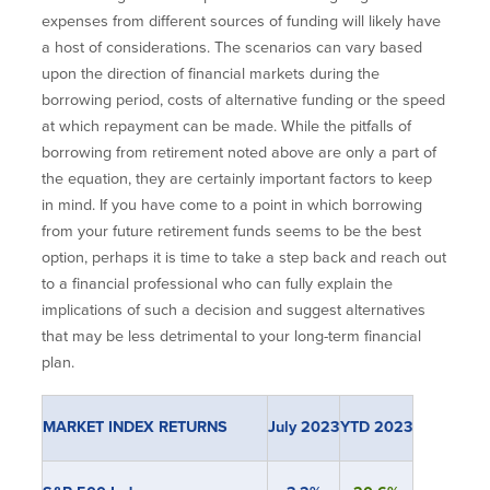
expenses from different sources of funding will likely have
a host of considerations. The scenarios can vary based
upon the direction of financial markets during the
borrowing period, costs of alternative funding or the speed
at which repayment can be made. While the pitfalls of
borrowing from retirement noted above are only a part of
the equation, they are certainly important factors to keep
in mind. If you have come to a point in which borrowing
from your future retirement funds seems to be the best
option, perhaps it is time to take a step back and reach out
to a financial professional who can fully explain the
implications of such a decision and suggest alternatives
that may be less detrimental to your long-term financial
plan.
MARKET INDEX RETURNS
July 2023
YTD 2023