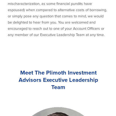
mischaracterization, as some financial pundits have
espoused) when compared to alternative costs of borrowing,
or simply pose any question that comes to mind, we would
be delighted to hear from you. You are welcomed and
encouraged to reach out to one of your Account Officers or
any member of our Executive Leadership Team at any time.
Meet The Plimoth Investment
Advisors Executive Leadership
Team