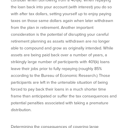
consider when borrowing from a 401(k). When repaying
the loan back into your account (with interest) you do so
with after tax dollars, setting yourself up to enjoy paying
taxes on those same dollars again when later withdrawn
from the plan in retirement. Another important
consideration is the potential of disrupting your careful
retirement planning as assets withdrawn are no longer
able to compound and grow as originally intended. While
assets are being paid back over a number of years, a
strikingly large number of participants with 401(k) loans
leave their jobs prior to fully repaying (roughly 85%
according to the Bureau of Economic Research.) Those
participants are left in the untenable situation of being
forced to pay back their loans in a much shorter time
frame than anticipated or suffer the tax consequences and
potential penalties associated with taking a premature
distribution.
Determining the consequences of covering large