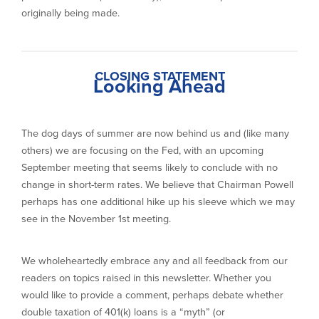
originally being made.
CLOSING STATEMENT
Looking Ahead
The dog days of summer are now behind us and (like many
others) we are focusing on the Fed, with an upcoming
September meeting that seems likely to conclude with no
change in short-term rates. We believe that Chairman Powell
perhaps has one additional hike up his sleeve which we may
see in the November 1st meeting.
We wholeheartedly embrace any and all feedback from our
readers on topics raised in this newsletter. Whether you
would like to provide a comment, perhaps debate whether
double taxation of 401(k) loans is a “myth” (or