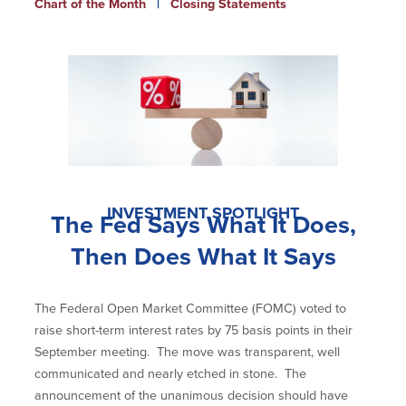
Chart of the Month
|
Closing Statements
Newsletters
Weekly Market Commentary
Insights
On the Air
Financial Calculators
Disclaimer Notice
INVESTMENT SPOTLIGHT
The Fed Says What It Does,
BayCoast Bank
Then Does What It Says
BayCoast Insurance
The Federal Open Market Committee (FOMC) voted to
BayCoast Mortgage
raise short-term interest rates by 75 basis points in their
September meeting. The move was transparent, well
Search
communicated and nearly etched in stone. The
announcement of the unanimous decision should have