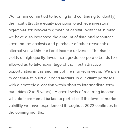
We remain committed to holding (and continuing to identify)
the most attractive equity positions to achieve investors’
objectives for long-term growth of capital. With that in mind,
we have also increased the amount of time and resources
spent on the analysis and purchase of other reasonable
alternatives within the fixed income universe. The rise in
yields of high quality, investment grade, corporate bonds has
allowed us to take advantage of the most attractive
opportunities in this segment of the market in years. We plan
to continue to build out bond ladders in our client portfolios
with a strategic allocation within short to intermediate-term
maturities (2 to 6 years). Higher levels of recurring income
will add incremental ballast to portfolios if the level of market
volatility we have experienced throughout 2022 continues in
the coming months.