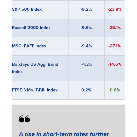
S&P 500 Index
-9.2%
-23.9%
Russell 2000 Index
-9.6%
-25.1%
MSCI EAFE Index
-9.4%
-27.1%
Barclays US Agg. Bond
-4.3%
-14.6%
Index
FTSE 3 Mo. T-Bill Index
0.2%
0.6%
A rise in short-term rates further