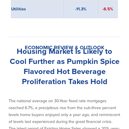
Utilities
-11.3%
-6.5%
ECONOMIC REVIEW & OUTLOOK
Housing Market Is Likely to
Cool Further as Pumpkin Spice
Flavored Hot Beverage
Proliferation Takes Hold
The national average on 30-Year fixed rate mortgages
reached 6.7%, a precipitous rise from the sub-three percent
levels home buyers enjoyed only a year ago, and reminiscent
of levels last experienced during the great financial crisis.
The latest report of Existing Home Sales showed a 20% year-