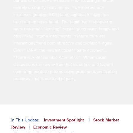
pundits to describe the rationale for focusing attention
Our Selection Process
entirely on equity investments. Five interest rate
increases (totaling 3.0%) later, and that thinking has
been turned on its head. The rapid rise in short-term
About Us
rates has made “lending” capital (purchasing bonds and
other fixed income instruments in return for a set
Who We Are
interest payment) both attractive and profitable again.
Enter “TARA”, the newest cocktail party acronym…
Why Choose Plimoth?
“
T
here is
A
R
easonable
A
lternative”. When social
Our Investment Philosophy
discussions turn away from hot stock tips and toward
Our Team
optimizing portfolio returns using prudent diversification
Staff Directory
practices, that is our kind of party.
Locations
Contact Us
Investment Careers
Resources
In This Update:
Investment Spotlight
|
Stock Market
Review
|
Economic Review
Resources