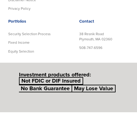
Privacy Policy
Portfolios
Contact
Security Selection Process
38 Resnik Road
Plymouth, MA 02360
Fixed Income
508-747-6596
Equity Selection
Investment products offered:
Not FDIC or DIF Insured
No Bank Guarantee
May Lose Value