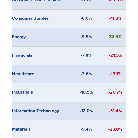
Consumer Staples
-8.0%
-11.8%
Energy
-9.5%
34.5%
Financials
-7.8
%
-21.3%
Healthcare
-2.6%
-13.1%
Industrials
-10.5%
-20.7%
Information Technology
-12.0%
-31.4%
Materials
-9.4%
-23.8%