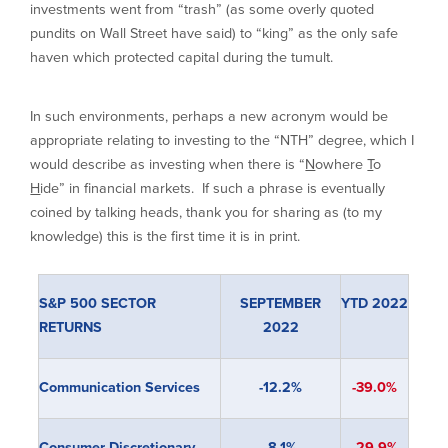
investments went from “trash” (as some overly quoted
pundits on Wall Street have said) to “king” as the only safe
haven which protected capital during the tumult.
In such environments, perhaps a new acronym would be
appropriate relating to investing to the “NTH” degree, which I
would describe as investing when there is “
N
owhere
T
o
H
ide” in financial markets. If such a phrase is eventually
coined by talking heads, thank you for sharing as (to my
knowledge) this is the first time it is in print.
S&P 500 SECTOR
SEPTEMBER
YTD 2022
RETURNS
2022
Communication Services
-12.2%
-39.0%
Consumer Discretionary
-8.1%
-29.9%