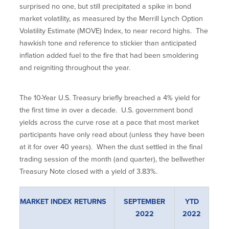
surprised no one, but still precipitated a spike in bond
market volatility, as measured by the Merrill Lynch Option
Volatility Estimate (MOVE) Index, to near record highs. The
hawkish tone and reference to stickier than anticipated
inflation added fuel to the fire that had been smoldering
and reigniting throughout the year.
The 10-Year U.S. Treasury briefly breached a 4% yield for
the first time in over a decade. U.S. government bond
yields across the curve rose at a pace that most market
participants have only read about (unless they have been
at it for over 40 years). When the dust settled in the final
trading session of the month (and quarter), the bellwether
Treasury Note closed with a yield of 3.83%.
MARKET INDEX RETURNS
SEPTEMBER
YTD
2022
2022