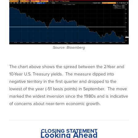
Source: Bloomberg
The chart above shows the spread between the 2-Year and
10-Year U.S. Treasury yields. The measure dipped into
negative territory in the first quarter and dropped to the
lowest of the year (-51 basis points) in September. The move
marked the widest inversion since the 1980s and is indicative
of concerns about near-term economic growth.
CLOSING STATEMENT
Looking Ahead