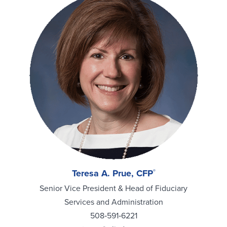
Teresa A. Prue, CFP
®
Senior Vice President & Head of Fiduciary
Services and Administration
508‑591‑6221