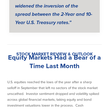
widened the inversion of the
spread between the 2-Year and 10-
Year U.S. Treasury rates.”
STOCK MARKET REVIEW & OUTLOOK
Equity Markets Had a Bear of a
Time Last Month
U.S. equities reached the lows of the year after a sharp
selloff in September that left no sectors of the stock market
unscathed. Investor sentiment dropped and volatility spiked
across global financial markets, taking equity and bond
investment valuations lower in the process. Cash