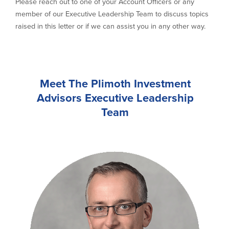
Please reach out to one of your Account Officers or any
member of our Executive Leadership Team to discuss topics
raised in this letter or if we can assist you in any other way.
Meet The Plimoth Investment
Advisors Executive Leadership
Team