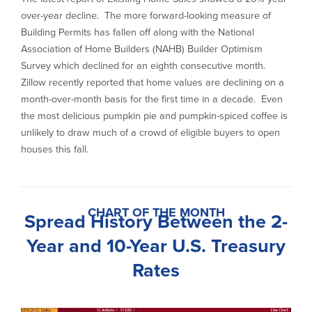
over-year decline. The more forward-looking measure of
Building Permits has fallen off along with the National
Association of Home Builders (NAHB) Builder Optimism
Survey which declined for an eighth consecutive month.
Zillow recently reported that home values are declining on a
month-over-month basis for the first time in a decade. Even
the most delicious pumpkin pie and pumpkin-spiced coffee is
unlikely to draw much of a crowd of eligible buyers to open
houses this fall.
CHART OF THE MONTH
Spread History Between the 2-
Year and 10-Year U.S. Treasury
Rates