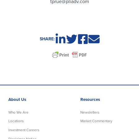
tprue@pliadv.com
SHARE:
About Us
Resources
Who We Are
Newsletters
Locations
Market Commentary
Investment Careers
Disclaimer Notice