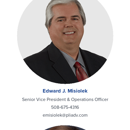
Edward J. Misiolek
Senior Vice President & Operations Officer
508‑675‑4316
emisiolek@pliadv.com