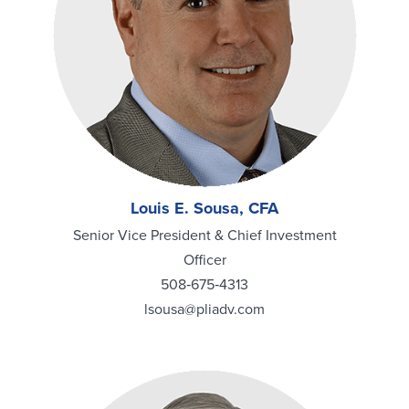
Louis E. Sousa, CFA
Senior Vice President & Chief Investment
Officer
508‑675‑4313
lsousa@pliadv.com