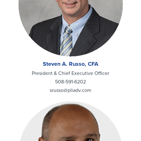
Steven A. Russo, CFA
President & Chief Executive Officer
508‑591‑6202
srusso@pliadv.com