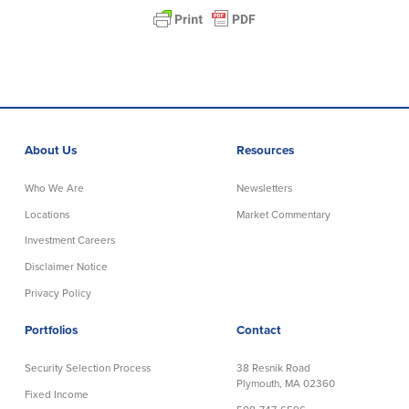
About Us
Resources
Who We Are
Newsletters
Locations
Market Commentary
Investment Careers
Disclaimer Notice
Privacy Policy
Portfolios
Contact
Security Selection Process
38 Resnik Road
Plymouth, MA 02360
Fixed Income