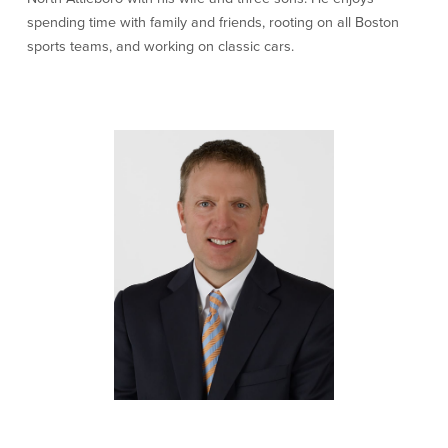
spending time with family and friends, rooting on all Boston
Newsletters
sports teams, and working on classic cars.
Weekly Market Commentary
Insights
On the Air
Financial Calculators
Disclaimer Notice
BayCoast Bank
BayCoast Insurance
BayCoast Mortgage
Search