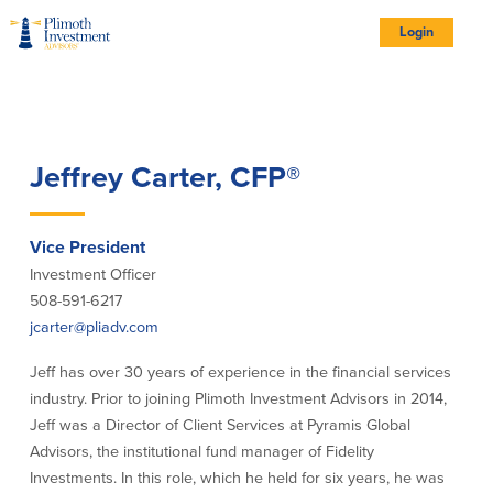
Skip
Skip
Skip
Documents
to
to
to
in
Site
Navigation
Content
Footer
Portable
Login
Document
Format
logo
(PDF)
require
Adobe
Acrobat
Reader
5.0
Account Types
or
higher
to
view,
download
Adobe®
Account Types
Jeffrey Carter, CFP®
Acrobat
Reader
(opens
.
in
new
All Account Types
window)
Complimentary Personal Retirement
Vice President
Plan
Investment Officer
Employee Benefit Services
508-591-6217
Investment Account Options
jcarter@pliadv.com
Institutional Portfolio Management
Jeff has over 30 years of experience in the financial services
industry. Prior to joining Plimoth Investment Advisors in 2014,
Our Portfolios
Jeff was a Director of Client Services at Pyramis Global
Advisors, the institutional fund manager of Fidelity
Portfolios
Investments. In this role, which he held for six years, he was