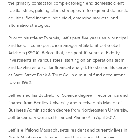
the primary contact for complex foreign and domestic client
Our Selection Process
relationships, guiding client strategies in foreign and domestic
equities, fixed income, high yield, emerging markets, and
alternative strategies.
About Us
Prior to his role at Pyramis, Jeff spent five years as a principal
Who We Are
and fixed income portfolio manager at State Street Global
Advisors (SSGA). Before that, he spent 10 years at Fidelity
Why Choose Plimoth?
Investments in various roles, starting on an operations team
Our Investment Philosophy
and leaving as a senior financial analyst. He started his career
Our Team
at State Street Bank & Trust Co. in a mutual fund accountant
Staff Directory
role in 1990.
Locations
Contact Us
Jeff earned his Bachelor of Science degree in economics and
Investment Careers
finance from Bentley University and received his Master of
Business Administration degree from Northeastern University.
Jeff became a Certified Financial Planner® in April 2017.
Resources
Jeff is a lifelong Massachusetts resident and currently lives in
Resources
North Attleboro with his wife and three sons. He enjoys