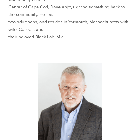
Center of Cape Cod, Dave enjoys giving something back to
Newsletters
the community. He has
Weekly Market Commentary
two adult sons, and resides in Yarmouth, Massachusetts with
Insights
wife, Colleen, and
On the Air
their beloved Black Lab, Mia.
Financial Calculators
Disclaimer Notice
BayCoast Bank
BayCoast Insurance
BayCoast Mortgage
Search