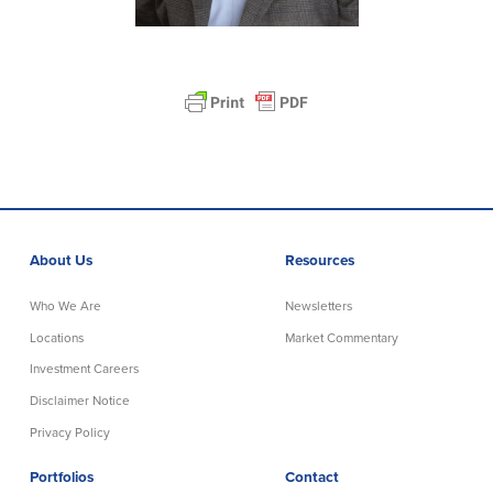
About Us
Resources
Who We Are
Newsletters
Locations
Market Commentary
Investment Careers
Disclaimer Notice
Privacy Policy
Portfolios
Contact