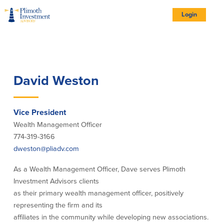
Skip
Skip
Skip
Documents
to
to
to
in
Site
Navigation
Content
Footer
Portable
Login
Document
Format
logo
(PDF)
require
Adobe
Acrobat
Reader
5.0
Account Types
or
higher
to
view,
download
Adobe®
Account Types
David Weston
Acrobat
Reader
(opens
.
in
new
All Account Types
window)
Complimentary Personal Retirement
Vice President
Plan
Wealth Management Officer
Employee Benefit Services
774-319-3166
Investment Account Options
dweston@pliadv.com
Institutional Portfolio Management
As a Wealth Management Officer, Dave serves Plimoth
Investment Advisors clients
Our Portfolios
as their primary wealth management officer, positively
representing the firm and its
Portfolios
affiliates in the community while developing new associations.