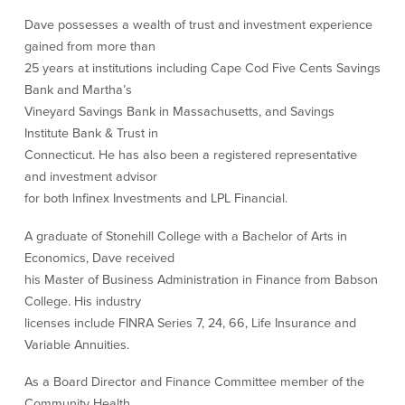
Our Selection Process
Dave possesses a wealth of trust and investment experience
gained from more than
25 years at institutions including Cape Cod Five Cents Savings
About Us
Bank and Martha’s
Vineyard Savings Bank in Massachusetts, and Savings
Who We Are
Institute Bank & Trust in
Connecticut. He has also been a registered representative
Why Choose Plimoth?
and investment advisor
Our Investment Philosophy
for both lnfinex Investments and LPL Financial.
Our Team
Staff Directory
A graduate of Stonehill College with a Bachelor of Arts in
Locations
Economics, Dave received
Contact Us
his Master of Business Administration in Finance from Babson
Investment Careers
College. His industry
licenses include FINRA Series 7, 24, 66, Life Insurance and
Variable Annuities.
Resources
As a Board Director and Finance Committee member of the
Resources
Community Health