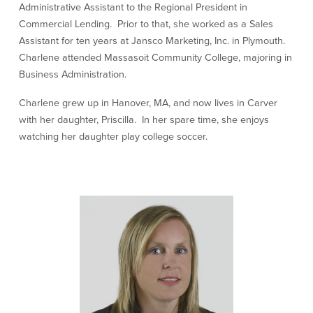
Administrative Assistant to the Regional President in
Our Selection Process
Commercial Lending. Prior to that, she worked as a Sales
Assistant for ten years at Jansco Marketing, Inc. in Plymouth.
Charlene attended Massasoit Community College, majoring in
About Us
Business Administration.
Who We Are
Charlene grew up in Hanover, MA, and now lives in Carver
with her daughter, Priscilla. In her spare time, she enjoys
Why Choose Plimoth?
watching her daughter play college soccer.
Our Investment Philosophy
Our Team
Staff Directory
Locations
Contact Us
Investment Careers
Resources
Resources