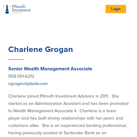
Skip
Skip
Skip
Documents
to
to
to
in
Site
Navigation
Content
Footer
Portable
Login
Document
Format
logo
(PDF)
require
Adobe
Acrobat
Reader
5.0
Account Types
or
higher
to
view,
download
Adobe®
Account Types
Charlene Grogan
Acrobat
Reader
(opens
.
in
new
All Account Types
window)
Complimentary Personal Retirement
Senior Wealth Management Associate
Plan
508-591-6212
Employee Benefit Services
cgrogan@pliadv.com
Investment Account Options
Institutional Portfolio Management
Charlene joined Plimoth Investment Advisors in 2011. She
started as an Administrative Assistant and has been promoted
to Wealth Management Associate II. Charlene is a team
Our Portfolios
player and has built strong relationships with her peers and
customers alike. She is an experienced banking professional,
Portfolios
having previously worked at Santander Bank as an