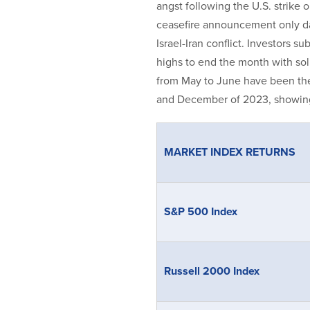
angst following the U.S. strike 
ceasefire announcement only day
Israel-Iran conflict. Investors 
highs to end the month with sol
from May to June have been th
and December of 2023, showing t
MARKET INDEX RETURNS
S&P 500 Index
Russell 2000 Index