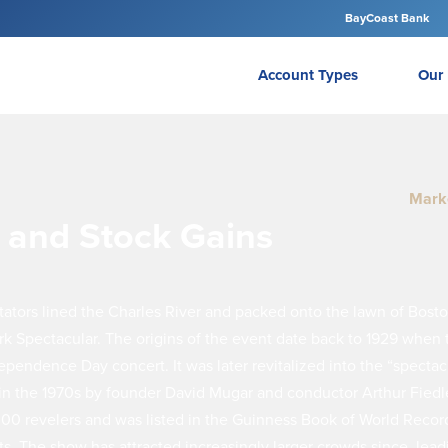
BayCoast Bank
Account Types
Our 
Mark
s and Stock Gains
ators lined the Charles River and packed onto the lawn of Bosto
rk Spectacular. The origins of the event date back to 1929 whe
pendence Day concert. It was later revitalized into the “spectac
 in the 1970s by founder David Mugar and conductor Arthur Fiedle
00 revelers and was listed in the Guinness Book of World Record
rts. The show has attracted increasingly larger crowds since, lead