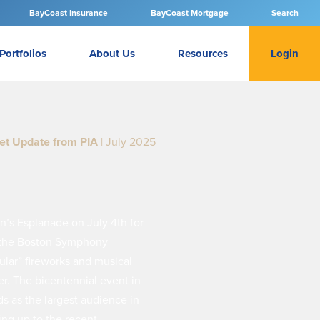
BayCoast Insurance
BayCoast Mortgage
Search
Portfolios
About Us
Resources
Login
et Update from PIA
| July 2025
n’s Esplanade on July 4th for
n the Boston Symphony
ular” fireworks and musical
r. The bicentennial event in
s as the largest audience in
ing up to the recent