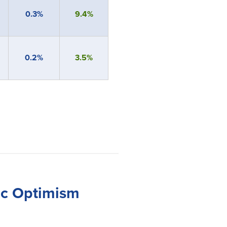
0.3%
9.4%
0.2%
3.5%
ic Optimism