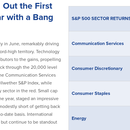
 Out the First
ar with a Bang
S&P 500 SECTOR RETURN
Communication Services
lly in June, remarkably driving
rd-high territory. Technology
butors to the gains, propelling
ck through the 20,000 level
Consumer Discretionary
 The Communication Services
llwether S&P Index, while
sector in the red. Small cap
Consumer Staples
the year, staged an impressive
modestly short of getting back
to-date basis. International
Energy
 but continue to be standout