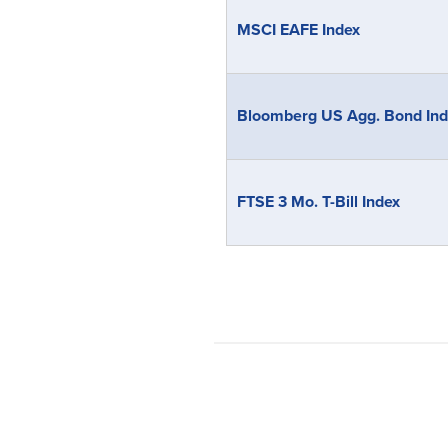
MSCI EAFE Index
Bloomberg US Agg. Bond Ind
FTSE 3 Mo. T-Bill Index