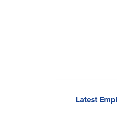
Latest Emp