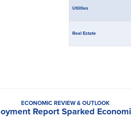
Utilities
Real Estate
ECONOMIC REVIEW & OUTLOOK
loyment Report Sparked Econom