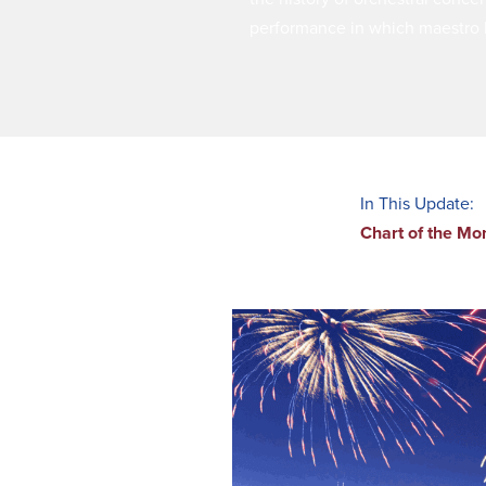
performance in which maestro K
In This Update:
Chart of the Mo