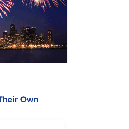
 Their Own