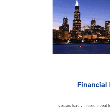
Financial
Investors hardly missed a beat i