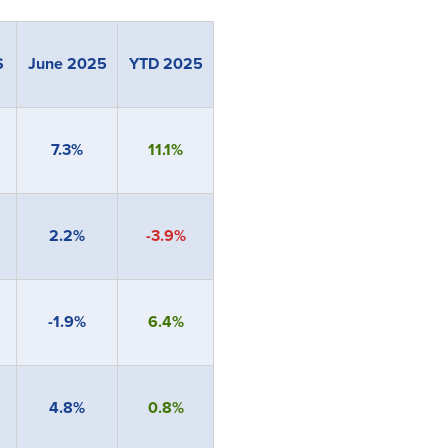
S
June 2025
YTD 2025
7.3%
11.1%
2.2%
-3.9%
-1.9%
6.4%
4.8%
0.8%