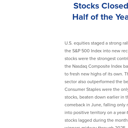
Stocks Closed
Half of the Ye
U.S. equities staged a strong ra
the S&P 500 Index into new reco
stocks were the strongest contri
the Nasdaq Composite Index ba
to fresh new highs of its own.
sector also outperformed the be
Consumer Staples were the only 
stocks, beaten down earlier in 
comeback in June, falling only 
into positive territory on a year-
stocks lagged during the month