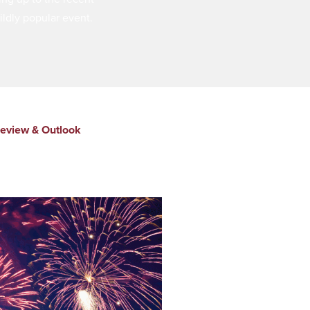
ldly popular event.
eview & Outlook