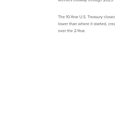
winners midway through 2025.
The 10-Year U.S. Treasury close
lower than where it started, cre
over the 2-Year.