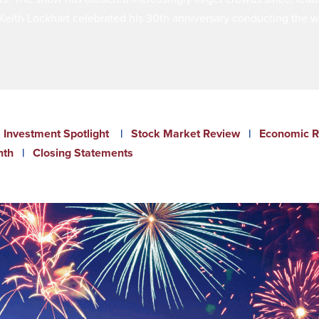
eith Lockhart celebrated his 30th anniversary conducting the wi
Investment Spotlight
|
Stock Market Review
|
Economic R
nth
|
Closing Statements