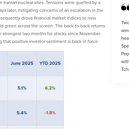
on Iranian nuclear sites. Tensions were quelled by a
s later, mitigating concerns of an escalation in the
subsequently drove financial market indices to new
Two
id green across the screen. The back-to-back returns
win
e strongest two months for stocks since November
hea
hat positive investor sentiment is back in force.
Spe
Pop
wit
June 2025
YTD 2025
Tch
5.1%
6.2%
5.4%
-1.8%