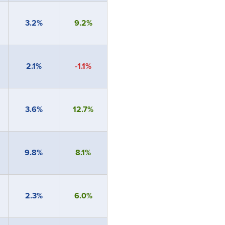
3.2%
9.2%
2.1%
-1.1%
3.6%
12.7%
9.8%
8.1%
2.3%
6.0%