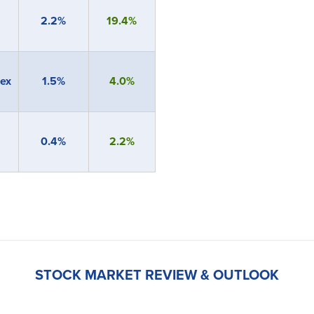
2.2%
19.4%
ex
1.5%
4.0%
0.4%
2.2%
STOCK MARKET REVIEW & OUTLOOK