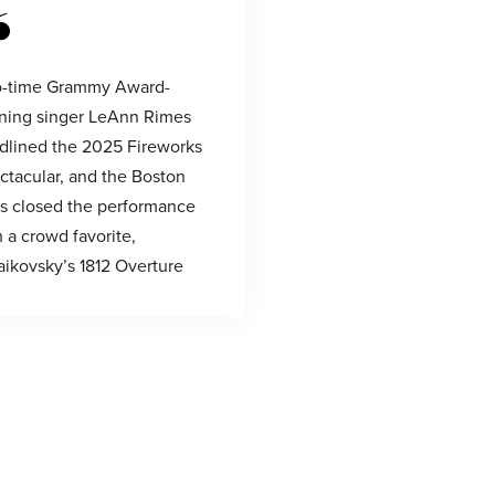
-time Grammy Award-
ning singer LeAnn Rimes
dlined the 2025 Fireworks
ctacular, and the Boston
s closed the performance
h a crowd favorite,
aikovsky’s 1812 Overture