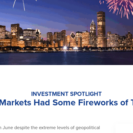
INVESTMENT SPOTLIGHT
 Markets Had Some Fireworks of
n June despite the extreme levels of geopolitical