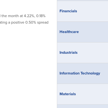
Financials
d the month at 4.22%, 0.18%
ating a positive 0.50% spread
Healthcare
Industrials
Information Technology
Materials