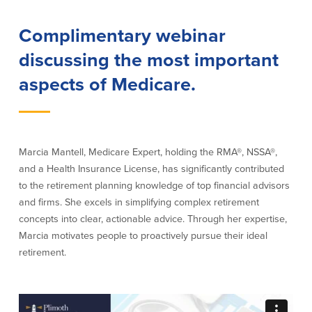
Our Selection Process
Complimentary webinar
discussing the most important
About Us
aspects of Medicare.
Who We Are
Why Choose Plimoth?
Our Investment Philosophy
Marcia Mantell, Medicare Expert, holding the RMA®, NSSA®,
Our Team
and a Health Insurance License, has significantly contributed
Staff Directory
to the retirement planning knowledge of top financial advisors
Locations
and firms. She excels in simplifying complex retirement
Contact Us
concepts into clear, actionable advice. Through her expertise,
Investment Careers
Marcia motivates people to proactively pursue their ideal
retirement.
Resources
Resources